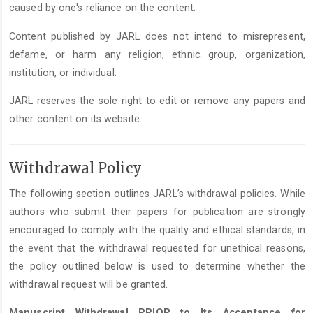
caused by one's reliance on the content.
Content published by JARL does not intend to misrepresent,
defame, or harm any religion, ethnic group, organization,
institution, or individual.
JARL reserves the sole right to edit or remove any papers and
other content on its website.
Withdrawal Policy
The following section outlines JARL’s withdrawal policies. While
authors who submit their papers for publication are strongly
encouraged to comply with the quality and ethical standards, in
the event that the withdrawal requested for unethical reasons,
the policy outlined below is used to determine whether the
withdrawal request will be granted.
Manuscript Withdrawal PRIOR to Its Acceptance for