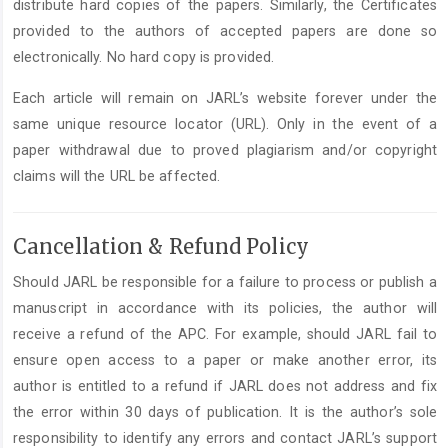
distribute hard copies of the papers. Similarly, the Certificates
provided to the authors of accepted papers are done so
electronically. No hard copy is provided.
Each article will remain on JARL’s website forever under the
same unique resource locator (URL). Only in the event of a
paper withdrawal due to proved plagiarism and/or copyright
claims will the URL be affected.
Cancellation & Refund Policy
Should JARL be responsible for a failure to process or publish a
manuscript in accordance with its policies, the author will
receive a refund of the APC. For example, should JARL fail to
ensure open access to a paper or make another error, its
author is entitled to a refund if JARL does not address and fix
the error within 30 days of publication. It is the author’s sole
responsibility to identify any errors and contact JARL’s support