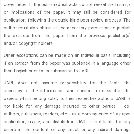
cover letter. If the published extracts do not reveal the findings
or implications of the paper, it may still be considered for
publication, following the double-blind peer-review process. The
author must also obtain all the necessary permission to publish
the extracts from the paper from the previous publisher(s)
and/or copyright holders.
Other exceptions can be made on an individual basis, including
if an extract from the paper was published in a language other
than English prior to its submission to JARL.
JARL does not assume responsibility for the facts, the
accuracy of the information, and opinions expressed in the
papers, which belong solely to their respective authors. JARL is
not liable for any damage incurred to other parties – co-
authors, publishers, readers, etc. - as a consequence of a paper
publication, usage, and distribution. JARL is not liable for any
errors in the content or any direct or any indirect damage