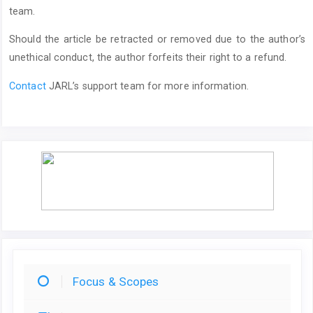
team.
Should the article be retracted or removed due to the author’s
unethical conduct, the author forfeits their right to a refund.
Contact
JARL’s support team for more information.
Focus & Scopes