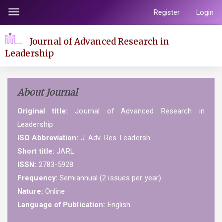
Quick
Register
Login
Toggle
jump
navigation
to
Journal of Advanced Research in
page
Leadership
content
Main
Navigation
About Journal
Main
Content
Original title:
Journal of Advanced Research in
Sidebar
Leadership
ISO Abbreviation:
J. Adv. Res. Leadersh.
Short title:
JARL
ISSN:
2783-5928
Frequency:
Semiannual (2 issues per year)
Nature:
Online
Language of Publication:
English