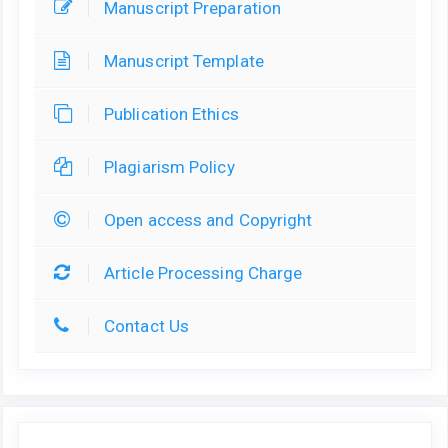
Manuscript Preparation
Manuscript Template
Publication Ethics
Plagiarism Policy
Open access and Copyright
Article Processing Charge
Contact Us