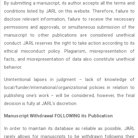
By submitting a manuscript, its author accepts all the terms and
conditions listed by JARL on this website. Therefore, failure to
disclose relevant information, failure to receive the necessary
permissions and approvals, or simultaneous submission of the
manuscript to other publications are considered unethical
conduct. JARL reserves the right to take action according to its
ethical misconduct policy. Plagiarism, misrepresentation of
facts, and misrepresentation of data also constitute unethical
behavior.
Unintentional lapses in judgment – lack of knowledge of
local/funder/international/organizational policies in relation to
publishing one's work – will be considered, however, the final
decision is fully at JARL’s discretion.
Manuscript Withdrawal FOLLOWING its Publication
In order to maintain its database as reliable as possible, JARL
rarely allows for manuscripts to be withdrawn following their