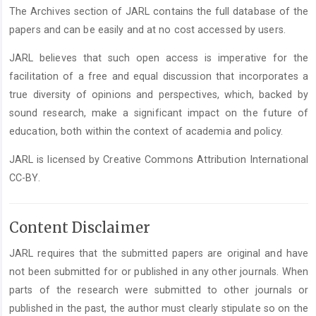
The Archives section of JARL contains the full database of the
papers and can be easily and at no cost accessed by users.
JARL believes that such open access is imperative for the
facilitation of a free and equal discussion that incorporates a
true diversity of opinions and perspectives, which, backed by
sound research, make a significant impact on the future of
education, both within the context of academia and policy.
JARL is licensed by Creative Commons Attribution International
CC-BY.
Content Disclaimer
JARL requires that the submitted papers are original and have
not been submitted for or published in any other journals. When
parts of the research were submitted to other journals or
published in the past, the author must clearly stipulate so on the