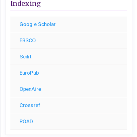
Indexing
Google Scholar
EBSCO
Scilit
EuroPub
OpenAire
Crossref
ROAD