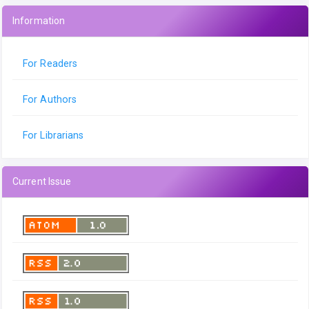
Information
For Readers
For Authors
For Librarians
Current Issue