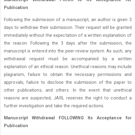
Publication
Following the submission of a manuscript, an author is given 3
days to withdraw their submission. Their request will be granted
immediately without the expectation of a written explanation of
the reason. Following the 3 days after the submission, the
manuscript is entered into the peer-review system. As such, any
withdrawal request must be accompanied by a written
explanation of an ethical reason. Unethical reasons may include
plagiarism, failure to obtain the necessary permissions and
approvals, failure to disclose the submission of the paper to
other publications, and others. In the event that unethical
reasons are suspected, JARL reserves the right to conduct a
further investigation and take the required actions.
Manuscript Withdrawal FOLLOWING Its Acceptance for
Publication