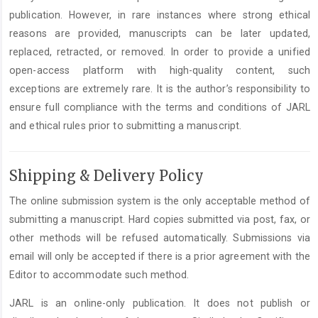
publication. However, in rare instances where strong ethical
reasons are provided, manuscripts can be later updated,
replaced, retracted, or removed. In order to provide a unified
open-access platform with high-quality content, such
exceptions are extremely rare. It is the author’s responsibility to
ensure full compliance with the terms and conditions of JARL
and ethical rules prior to submitting a manuscript.
Shipping & Delivery Policy
The online submission system is the only acceptable method of
submitting a manuscript. Hard copies submitted via post, fax, or
other methods will be refused automatically. Submissions via
email will only be accepted if there is a prior agreement with the
Editor to accommodate such method.
JARL is an online-only publication. It does not publish or