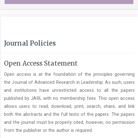
Journal Policies
Open Access Statement
Open access is at the foundation of the principles governing
the Journal of Advanced Research in Leadership. As such, users
and institutions have unrestricted access to all the papers
published by JARL with no membership fees. This open access
allows users to read, download, print, search, share, and link
both the abstracts and the full texts of the papers. The papers
and the journal must be properly cited, however, no permission
from the publisher or the author is required.