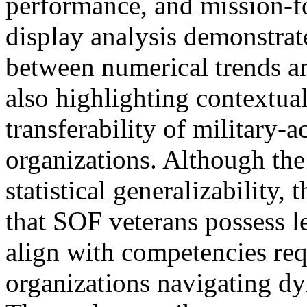
performance, and mission-fo
display analysis demonstrat
between numerical trends an
also highlighting contextual
transferability of military-
organizations. Although the
statistical generalizability,
that SOF veterans possess le
align with competencies req
organizations navigating d