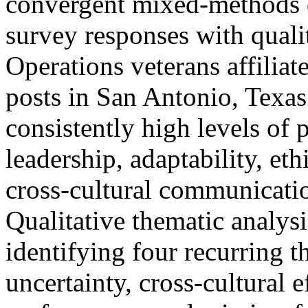
convergent mixed-methods d
survey responses with quali
Operations veterans affilia
posts in San Antonio, Texas
consistently high levels of
leadership, adaptability, e
cross-cultural communicati
Qualitative thematic analysi
identifying four recurring 
uncertainty, cross-cultural 