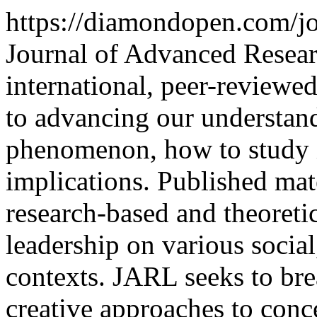
https://diamondopen.com/jo
Journal of Advanced Resear
international, peer-reviewe
to advancing our understand
phenomenon, how to study it,
implications. Published mate
research-based and theoretic
leadership on various social
contexts. JARL seeks to br
creative approaches to conc