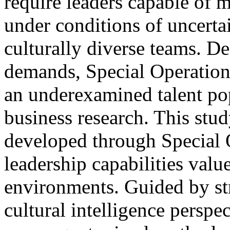
require leaders capable of 
under conditions of uncertai
culturally diverse teams. De
demands, Special Operation
an underexamined talent pop
business research. This stu
developed through Special O
leadership capabilities valu
environments. Guided by st
cultural intelligence perspe