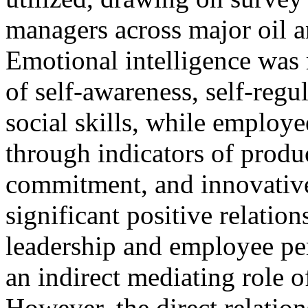
managers across major oil a
Emotional intelligence was
of self-awareness, self-regu
social skills, while employ
through indicators of produ
commitment, and innovativen
significant positive relatio
leadership and employee pe
an indirect mediating role o
However, the direct relatio