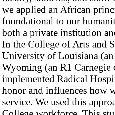
we applied an African princi
foundational to our humanit
both a private institution an
In the College of Arts and 
University of Louisiana (a
Wyoming (an R1 Carnegie d
implemented Radical Hospit
honor and influences how we
service. We used this approa
College workforce. This stu