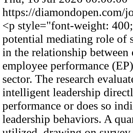
https://diamondopen.com/jou
<p style="font-weight: 400
potential mediating role of
in the relationship between 
employee performance (EP) 
sector. The research evalua
intelligent leadership dire
performance or does so indi
leadership behaviors. A qua
utilized, drawing on surve