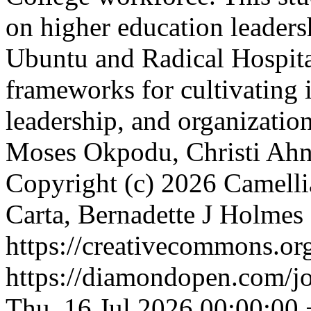
on higher education leader
Ubuntu and Radical Hospital
frameworks for cultivating i
leadership, and organization
Moses Okpodu, Christi Ahn
Copyright (c) 2026 Camell
Carta, Bernadette J Holmes
https://creativecommons.org
https://diamondopen.com/jou
Thu, 16 Jul 2026 00:00:00