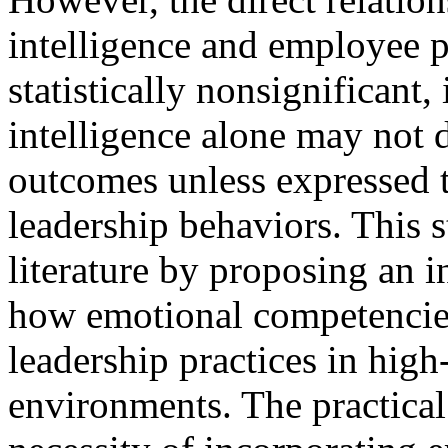
intelligence and employee 
statistically nonsignificant,
intelligence alone may not 
outcomes unless expressed 
leadership behaviors. This 
literature by proposing an i
how emotional competencies
leadership practices in high
environments. The practical