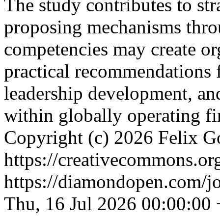
The study contributes to str
proposing mechanisms thro
competencies may create org
practical recommendations f
leadership development, and
within globally operating f
Copyright (c) 2026 Felix G
https://creativecommons.org
https://diamondopen.com/jou
Thu, 16 Jul 2026 00:00:00