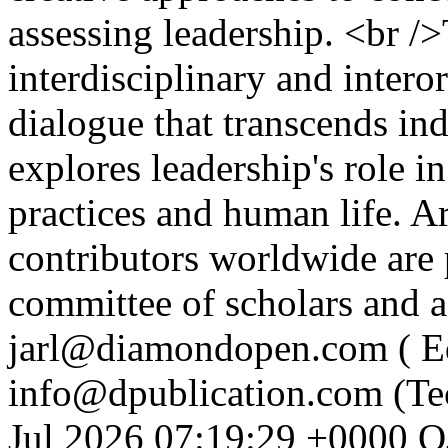
assessing leadership. <br /
interdisciplinary and intero
dialogue that transcends ind
explores leadership's role i
practices and human life. A
contributors worldwide are 
committee of scholars and a
jarl@diamondopen.com ( Edi
info@dpublication.com (Te
Jul 2026 07:19:29 +0000
O