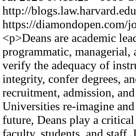
http://blogs.law.harvard.edu
https://diamondopen.com/jou
<p>Deans are academic lea
programmatic, managerial, a
verify the adequacy of inst
integrity, confer degrees, a
recruitment, admission, and
Universities re-imagine and 
future, Deans play a critical
faculty, students, and staff