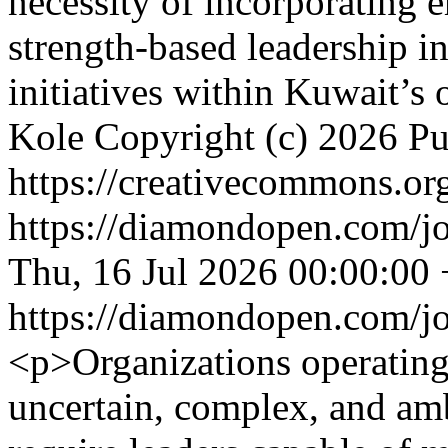
necessity of incorporating 
strength-based leadership i
initiatives within Kuwait’s 
Kole
Copyright (c) 2026 P
https://creativecommons.org
https://diamondopen.com/jou
Thu, 16 Jul 2026 00:00:00
https://diamondopen.com/jou
<p>Organizations operating 
uncertain, complex, and am