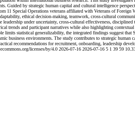
ulation within international business research. This study investigate
ents. Guided by strategic human capital and cultural intelligence pers
from 11 Special Operations veterans affiliated with Veterans of Foreign 
adaptability, ethical decision-making, teamwork, cross-cultural communi
e leadership under uncertainty, cross-cultural effectiveness, discipline
l trends and participant narratives while also highlighting contextual fa
limits statistical generalizability, the integrated findings suggest that
amic business environments. The study contributes to strategic human c
ctical recommendations for recruitment, onboarding, leadership develop
ivecommons.org/licenses/by/4.0
2026-07-16
2026-07-16
5
1
39
59
10.3