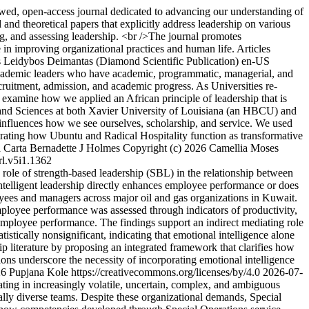
wed, open-access journal dedicated to advancing our understanding of
 and theoretical papers that explicitly address leadership on various
g, and assessing leadership. <br />The journal promotes
le in improving organizational practices and human life. Articles
 Leidybos Deimantas (Diamond Scientific Publication)
en-US
ademic leaders who have academic, programmatic, managerial, and
recruitment, admission, and academic progress. As Universities re-
 we examine how we applied an African principle of leadership that is
rts and Sciences at both Xavier University of Louisiana (an HBCU) and
nfluences how we see ourselves, scholarship, and service. We used
strating how Ubuntu and Radical Hospitality function as transformative
 Carta
Bernadette J Holmes
Copyright (c) 2026 Camellia Moses
rl.v5i1.1362
role of strength-based leadership (SBL) in the relationship between
ntelligent leadership directly enhances employee performance or does
oyees and managers across major oil and gas organizations in Kuwait.
mployee performance was assessed through indicators of productivity,
employee performance. The findings support an indirect mediating role
stically nonsignificant, indicating that emotional intelligence alone
 literature by proposing an integrated framework that clarifies how
ons underscore the necessity of incorporating emotional intelligence
6 Pupjana Kole https://creativecommons.org/licenses/by/4.0
2026-07-
ing in increasingly volatile, uncertain, complex, and ambiguous
ally diverse teams. Despite these organizational demands, Special