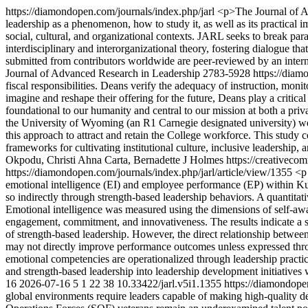
https://diamondopen.com/journals/index.php/jarl
<p>The Journal of Ad
leadership as a phenomenon, how to study it, as well as its practical i
social, cultural, and organizational contexts. JARL seeks to break p
interdisciplinary and interorganizational theory, fostering dialogue tha
submitted from contributors worldwide are peer-reviewed by an intern
Journal of Advanced Research in Leadership
2783-5928
https://diam
fiscal responsibilities. Deans verify the adequacy of instruction, moni
imagine and reshape their offering for the future, Deans play a critical
foundational to our humanity and central to our mission at both a priv
the University of Wyoming (an R1 Carnegie designated university) w
this approach to attract and retain the College workforce. This study
frameworks for cultivating institutional culture, inclusive leadership, 
Okpodu, Christi Ahna Carta, Bernadette J Holmes https://creativeco
https://diamondopen.com/journals/index.php/jarl/article/view/1355
<p
emotional intelligence (EI) and employee performance (EP) within Kuw
so indirectly through strength-based leadership behaviors. A quantita
Emotional intelligence was measured using the dimensions of self-awar
engagement, commitment, and innovativeness. The results indicate a s
of strength-based leadership. However, the direct relationship between
may not directly improve performance outcomes unless expressed throu
emotional competencies are operationalized through leadership practic
and strength-based leadership into leadership development initiatives 
16
2026-07-16
5
1
22
38
10.33422/jarl.v5i1.1355
https://diamondope
global environments require leaders capable of making high-quality de