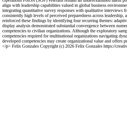
Operations Forces (SOF) veterans remain an underexamined talent pop
align with leadership capabilities valued in global business environm
integrating quantitative survey responses with qualitative interviews 
consistently high levels of perceived preparedness across leadership, 
reinforced these findings by identifying four recurring themes: adaptiv
display analysis demonstrated substantial convergence between numerica
competencies to civilian organizations. Although the exploratory sample 
competencies required for multinational organizations navigating dyn
developed competencies may create organizational value and offers pra
</p>
Felix Gonzales
Copyright (c) 2026 Felix Gonzales https://creat