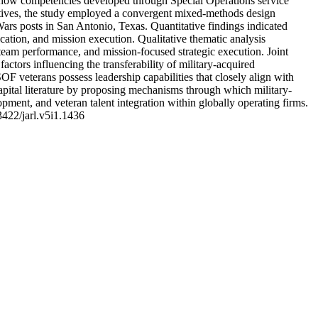
s how competencies developed through Special Operations service
pectives, the study employed a convergent mixed-methods design
Wars posts in San Antonio, Texas. Quantitative findings indicated
cation, and mission execution. Qualitative thematic analysis
d team performance, and mission-focused strategic execution. Joint
ctors influencing the transferability of military-acquired
 SOF veterans possess leadership capabilities that closely align with
apital literature by proposing mechanisms through which military-
ment, and veteran talent integration within globally operating firms.
3422/jarl.v5i1.1436