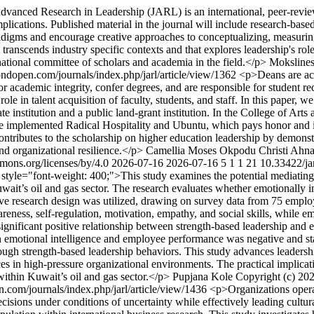
vanced Research in Leadership (JARL) is an international, peer-revie
mplications. Published material in the journal will include research-based
aradigms and encourage creative approaches to conceptualizing, measurin
t transcends industry specific contexts and that explores leadership's ro
ational committee of scholars and academia in the field.</p>
Mokslines
ondopen.com/journals/index.php/jarl/article/view/1362
<p>Deans are ac
tor academic integrity, confer degrees, and are responsible for student 
 role in talent acquisition of faculty, students, and staff. In this paper,
ate institution and a public land-grant institution. In the College of A
e implemented Radical Hospitality and Ubuntu, which pays honor and i
 contributes to the scholarship on higher education leadership by demon
and organizational resilience.</p>
Camellia Moses Okpodu
Christi Ahna
mmons.org/licenses/by/4.0
2026-07-16
2026-07-16
5
1
1
21
10.33422/ja
 style="font-weight: 400;">This study examines the potential mediating 
ait’s oil and gas sector. The research evaluates whether emotionally i
tive research design was utilized, drawing on survey data from 75 empl
eness, self-regulation, motivation, empathy, and social skills, while e
ignificant positive relationship between strength-based leadership and 
 emotional intelligence and employee performance was negative and stati
gh strength-based leadership behaviors. This study advances leadership
es in high-pressure organizational environments. The practical implicati
within Kuwait’s oil and gas sector.</p>
Pupjana Kole
Copyright (c) 202
n.com/journals/index.php/jarl/article/view/1436
<p>Organizations operat
cisions under conditions of uncertainty while effectively leading cultur