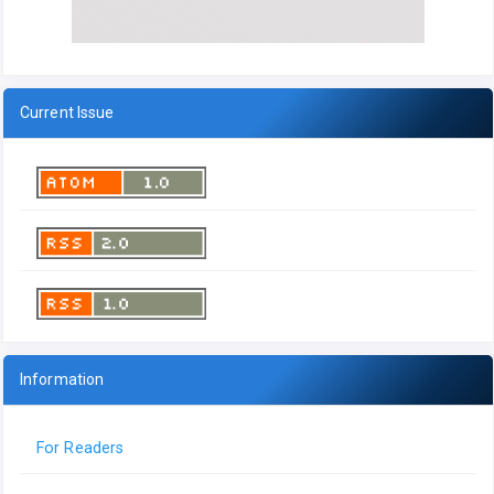
Current Issue
Information
For Readers