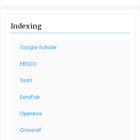
Indexing
Google Scholar
EBSCO
Scilit
EuroPub
OpenAire
Crossref