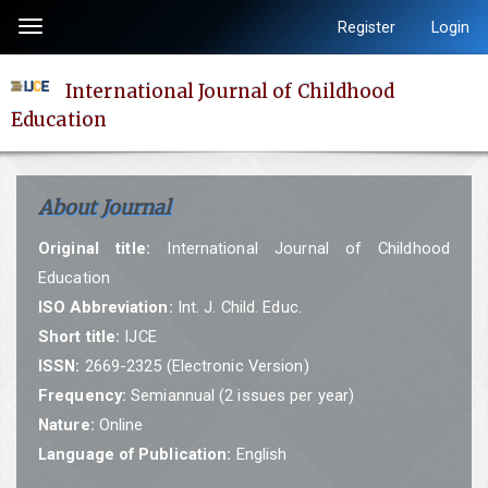
Quick
Register
Login
Toggle
jump
navigation
to
International Journal of Childhood
page
Education
content
Main
Navigation
About Journal
Main
Content
Original title:
International Journal of Childhood
Sidebar
Education
ISO Abbreviation:
Int. J. Child. Educ.
Short title:
IJCE
ISSN:
2669-2325 (Electronic Version)
Frequency:
Semiannual (2 issues per year)
Nature:
Online
Language of Publication:
English