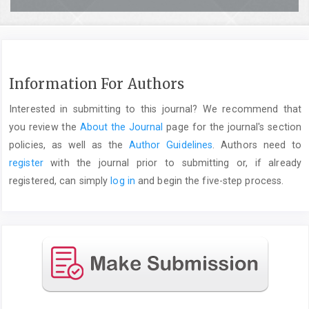
Information For Authors
Interested in submitting to this journal? We recommend that
you review the
About the Journal
page for the journal's section
policies, as well as the
Author Guidelines
. Authors need to
register
with the journal prior to submitting or, if already
registered, can simply
log in
and begin the five-step process.