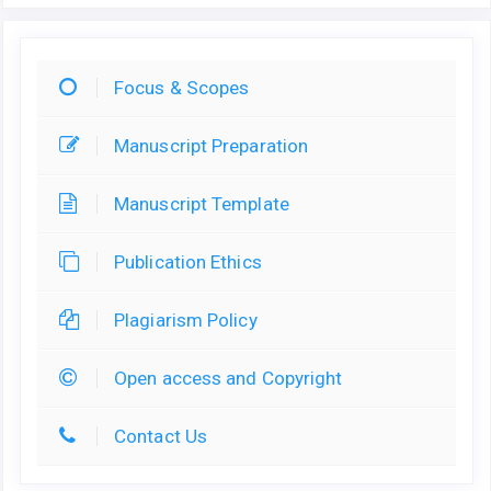
Focus & Scopes
Manuscript Preparation
Manuscript Template
Publication Ethics
Plagiarism Policy
Open access and Copyright
Contact Us