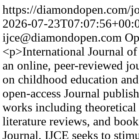
https://diamondopen.com/jou
2026-07-23T07:07:56+00:
ijce@diamondopen.com
Op
<p>International Journal o
an online, peer-reviewed jou
on childhood education and 
open-access Journal publish
works including theoretical 
literature reviews, and book
Journal, IJCE seeks to stim