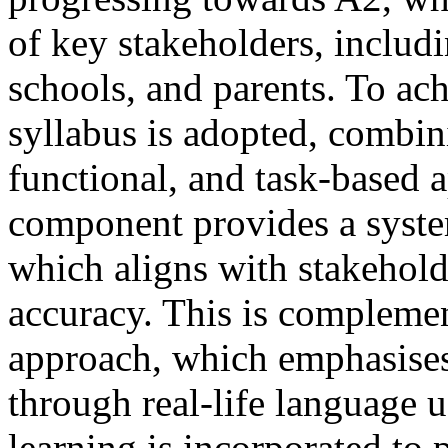
of key stakeholders, includ
schools, and parents. To ach
syllabus is adopted, combini
functional, and task-based 
component provides a syste
which aligns with stakehold
accuracy. This is complemen
approach, which emphasise
through real-life language u
learning is incorporated to 