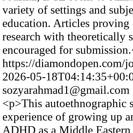
variety of settings and subj
education. Articles proving
research with theoretically
encouraged for submission
https://diamondopen.com/jo
2026-05-18T04:14:35+00:
sozyarahmad1@gmail.com
<p>This autoethnographic s
experience of growing up a
ADHD as a Middle Eastern w