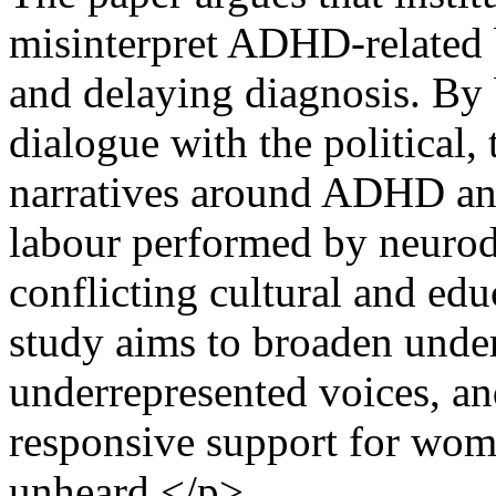
misinterpret ADHD-related 
and delaying diagnosis. By 
dialogue with the political,
narratives around ADHD and 
labour performed by neuro
conflicting cultural and ed
study aims to broaden unde
underrepresented voices, an
responsive support for wom
unheard.</p>