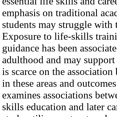
essential life skills and car
emphasis on traditional aca
students may struggle with t
Exposure to life-skills train
guidance has been associate
adulthood and may support 
is scarce on the association
in these areas and outcomes
examines associations betwee
skills education and later ca