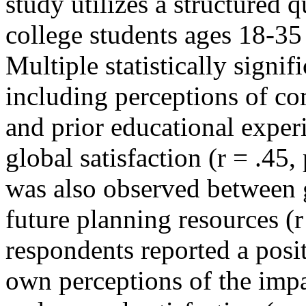
study utilizes a structured 
college students ages 18-35
Multiple statistically signi
including perceptions of co
and prior educational experi
global satisfaction (r = .45,
was also observed between g
future planning resources (r
respondents reported a posi
own perceptions of the impa