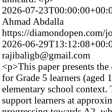
2026-07-23T00:00:00+00:
Ahmad Abdalla
https://diamondopen.com/jo
2026-06-29T13:12:08+00:
rajibaligb@gmail.com
<p>This paper presents the 
for Grade 5 learners (aged 1
elementary school context. 
support learners at approx
progressing towards A2, whi