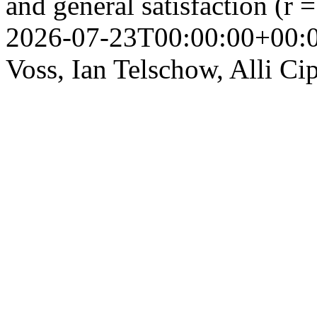
and general satisfaction (r 
2026-07-23T00:00:00+00:
Voss, Ian Telschow, Alli Ci