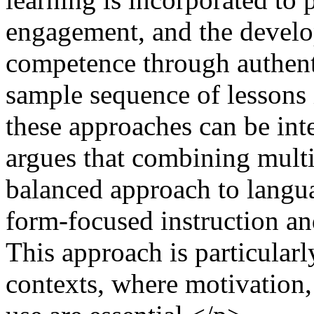
engagement, and the devel
competence through authent
sample sequence of lessons 
these approaches can be inte
argues that combining multi
balanced approach to langu
form-focused instruction a
This approach is particular
contexts, where motivation, 