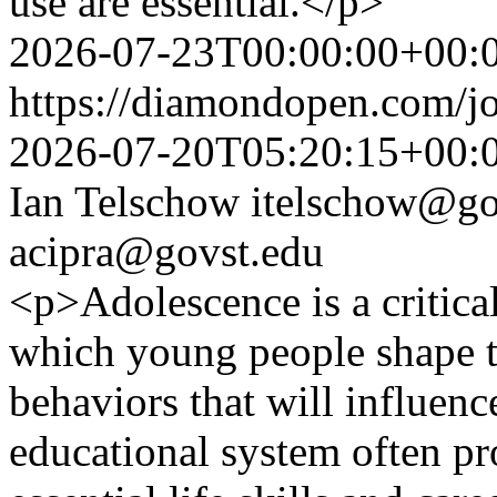
use are essential.</p>
2026-07-23T00:00:00+00:
https://diamondopen.com/jo
2026-07-20T05:20:15+00:
Ian Telschow
itelschow@go
acipra@govst.edu
<p>Adolescence is a critica
which young people shape t
behaviors that will influence
educational system often pro