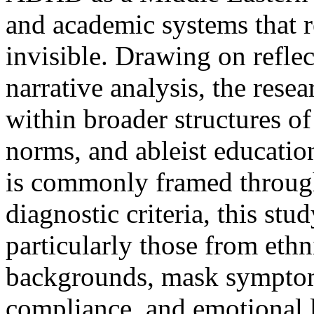
and academic systems that 
invisible. Drawing on refle
narrative analysis, the rese
within broader structures of
norms, and ableist educat
is commonly framed throug
diagnostic criteria, this s
particularly those from ethn
backgrounds, mask symptom
compliance, and emotional 