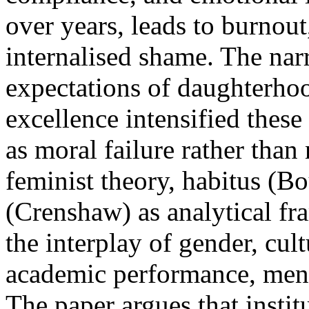
over years, leads to burnout
internalised shame. The nar
expectations of daughterho
excellence intensified the
as moral failure rather than
feminist theory, habitus (Bo
(Crenshaw) as analytical fr
the interplay of gender, cu
academic performance, menta
The paper argues that instit