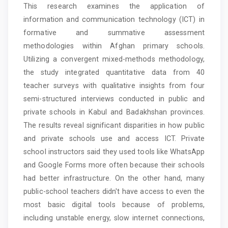
This research examines the application of
Content
information and communication technology (ICT) in
formative and summative assessment
methodologies within Afghan primary schools.
Utilizing a convergent mixed-methods methodology,
the study integrated quantitative data from 40
teacher surveys with qualitative insights from four
semi-structured interviews conducted in public and
private schools in Kabul and Badakhshan provinces.
The results reveal significant disparities in how public
and private schools use and access ICT. Private
school instructors said they used tools like WhatsApp
and Google Forms more often because their schools
had better infrastructure. On the other hand, many
public-school teachers didn't have access to even the
most basic digital tools because of problems,
including unstable energy, slow internet connections,