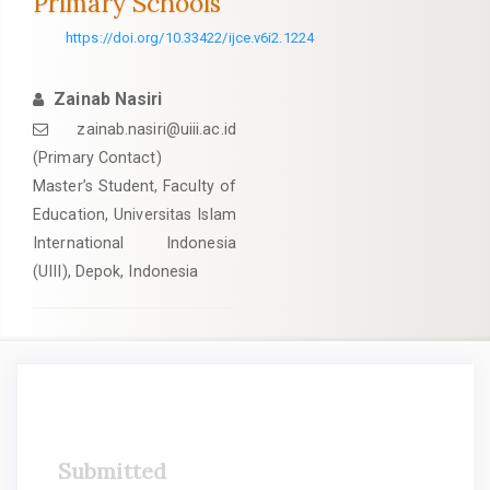
Primary Schools
https://doi.org/10.33422/ijce.v6i2.1224
Zainab Nasiri
zainab.nasiri@uiii.ac.id
(Primary Contact)
Master’s Student, Faculty of
Education, Universitas Islam
International Indonesia
(UIII), Depok, Indonesia
Article
Submitted
Sidebar