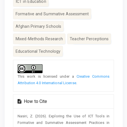
ICT in Education
Formative and Summative Assessment
Afghan Primary Schools
Mixed-Methods Research
Teacher Perceptions
Educational Technology
Article
Details
This work is licensed under a
Creative Commons
Attribution 4.0 International License
.
How to Cite
Nasiri, Z. (2026). Exploring the Use of ICT Tools in
Formative and Summative Assessment Practices in