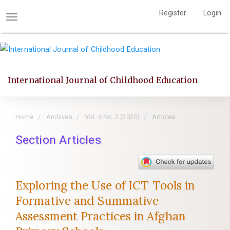
Quick
Register
Login
jump
Toggle
to
navigation
page
content
Main
International Journal of Childhood Education
Navigation
Main
Content
Home
Archives
Vol. 6 No. 2 (2025)
Articles
Sidebar
Section Articles
Exploring the Use of ICT Tools in
Formative and Summative
Assessment Practices in Afghan