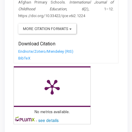
Afghan Primary Schools.
International Journal of
Childhood Education
,
6
(2), 1–12.
https://doi.org/10.33422/ijce.v6i2.1224
MORE CITATION FORMATS
Download Citation
Endnote/Zotero/Mendeley (RIS)
BibTeX
No metrics available.
-
see details