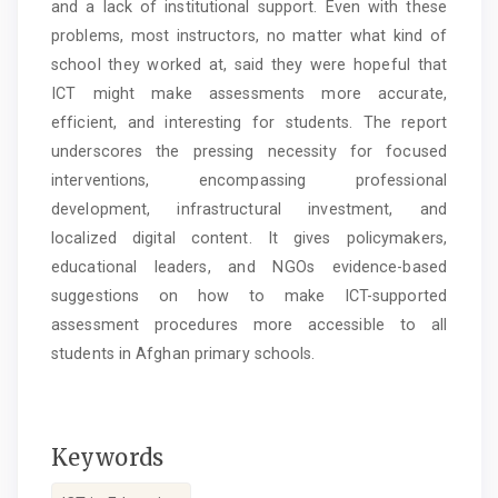
and a lack of institutional support. Even with these
problems, most instructors, no matter what kind of
school they worked at, said they were hopeful that
ICT might make assessments more accurate,
efficient, and interesting for students. The report
underscores the pressing necessity for focused
interventions, encompassing professional
development, infrastructural investment, and
localized digital content. It gives policymakers,
educational leaders, and NGOs evidence-based
suggestions on how to make ICT-supported
assessment procedures more accessible to all
students in Afghan primary schools.
Keywords