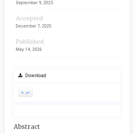
September 9, 2025
Accepted
December 7, 2025
Published
May 14, 2026
Download
pdf
Main
Abstract
Article