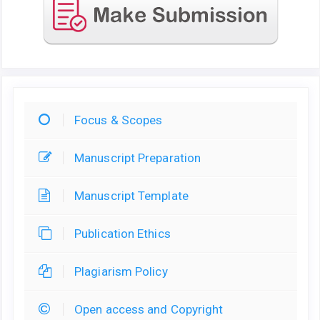
Focus & Scopes
Manuscript Preparation
Manuscript Template
Publication Ethics
Plagiarism Policy
Open access and Copyright