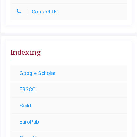
Contact Us
Indexing
Google Scholar
EBSCO
Scilit
EuroPub