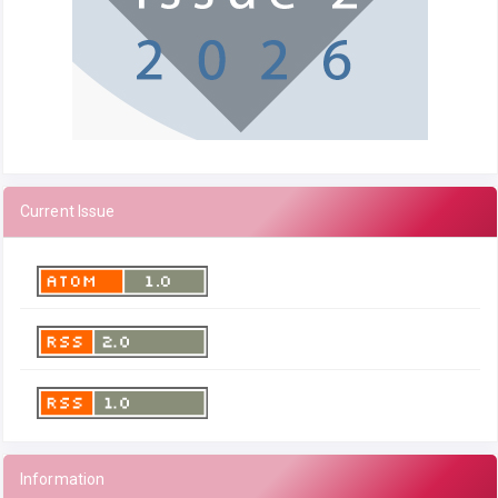
Current Issue
Information