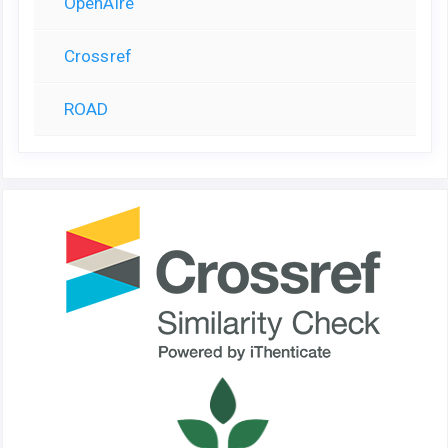
OpenAire
Crossref
ROAD