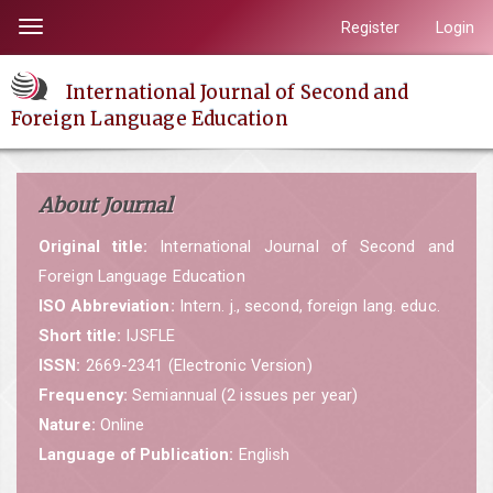
Quick
Register
Login
Toggle
jump
navigation
to
International Journal of Second and
page
Foreign Language Education
content
Main
Navigation
About Journal
Main
Content
Original title:
International Journal of Second and
Sidebar
Foreign Language Education
ISO Abbreviation:
Intern. j., second, foreign lang. educ.
Short title:
IJSFLE
ISSN:
2669-2341 (Electronic Version)
Frequency:
Semiannual (2 issues per year)
Nature:
Online
Language of Publication:
English