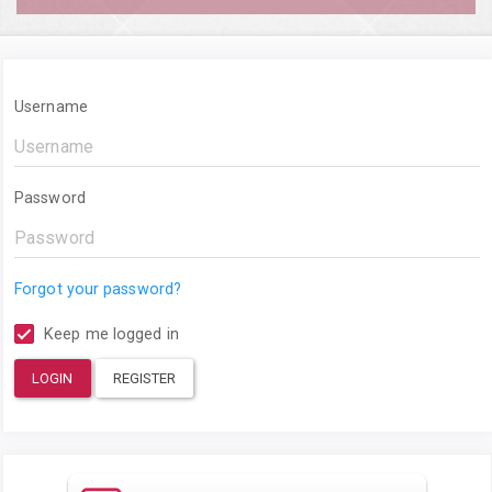
Username
Password
Forgot your password?
Keep me logged in
LOGIN
REGISTER