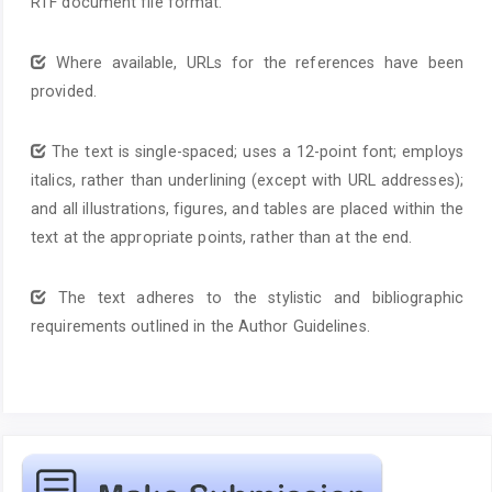
RTF document file format.
Where available, URLs for the references have been
provided.
The text is single-spaced; uses a 12-point font; employs
italics, rather than underlining (except with URL addresses);
and all illustrations, figures, and tables are placed within the
text at the appropriate points, rather than at the end.
The text adheres to the stylistic and bibliographic
requirements outlined in the Author Guidelines.