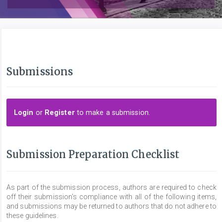
Submissions
Login
or
Register
to make a submission.
Submission Preparation Checklist
As part of the submission process, authors are required to check
off their submission's compliance with all of the following items,
and submissions may be returned to authors that do not adhere to
these guidelines.