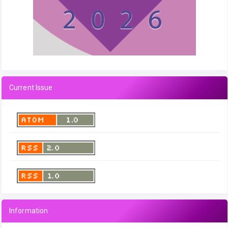
Current Issue
Information