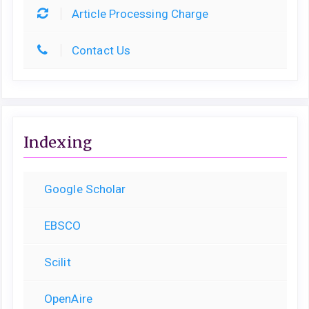
Article Processing Charge
Contact Us
Indexing
Google Scholar
EBSCO
Scilit
OpenAire