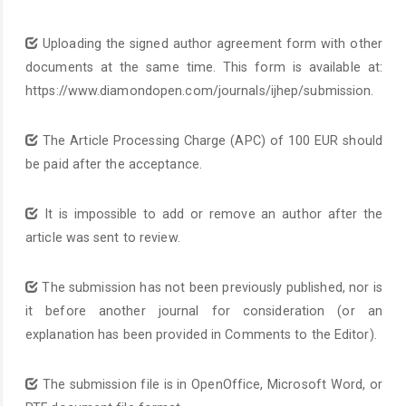
Uploading the signed author agreement form with other
documents at the same time. This form is available at:
https://www.diamondopen.com/journals/ijhep/submission.
The Article Processing Charge (APC) of 100 EUR should
be paid after the acceptance.
It is impossible to add or remove an author after the
article was sent to review.
The submission has not been previously published, nor is
it before another journal for consideration (or an
explanation has been provided in Comments to the Editor).
The submission file is in OpenOffice, Microsoft Word, or