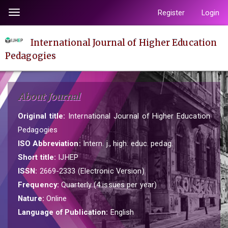
Quick
Register
Login
Toggle
jump
navigation
to
International Journal of Higher Education
page
Pedagogies
content
Main
Navigation
About Journal
Main
Content
Original title:
International Journal of Higher Education
Sidebar
Pedagogies
ISO Abbreviation:
Intern. j., high. educ. pedag.
Short title:
IJHEP
ISSN:
2669-2333 (Electronic Version)
Frequency:
Quarterly (4 issues per year)
Nature:
Online
Language of Publication:
English