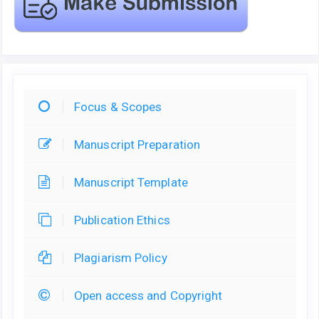
Focus & Scopes
Manuscript Preparation
Manuscript Template
Publication Ethics
Plagiarism Policy
Open access and Copyright