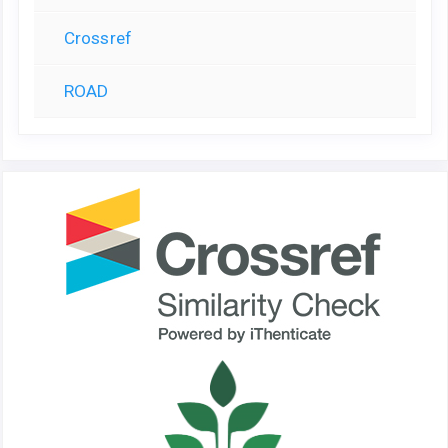
Crossref
ROAD