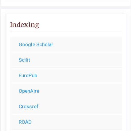
Indexing
Google Scholar
Scilit
EuroPub
OpenAire
Crossref
ROAD