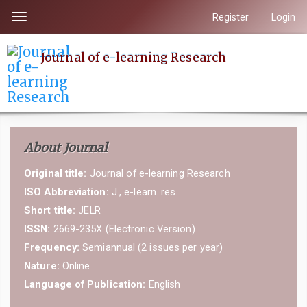
Quick
Register
Login
Toggle
jump
navigation
to
Journal of e-learning Research
page
content
Main
Navigation
Main
About Journal
Content
Sidebar
Original title:
Journal of e-learning Research
ISO Abbreviation:
J., e-learn. res.
Short title:
JELR
ISSN:
2669-235X (Electronic Version)
Frequency:
Semiannual (2 issues per year)
Nature:
Online
Language of Publication:
English