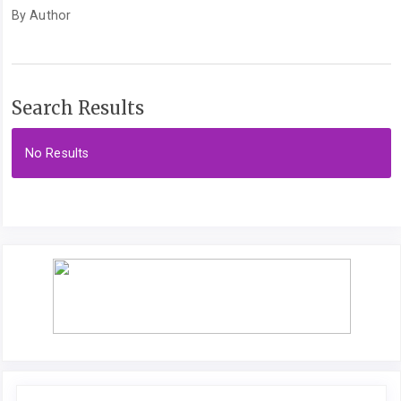
By Author
Search Results
No Results