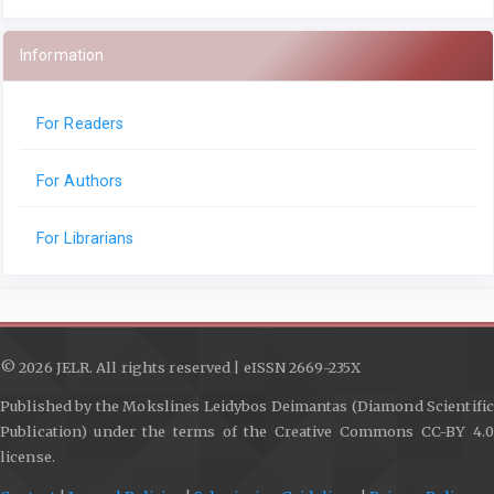
Information
For Readers
For Authors
For Librarians
© 2026 JELR. All rights reserved | eISSN 2669-235X
Published by the Mokslines Leidybos Deimantas (Diamond Scientific
Publication) under the terms of the Creative Commons CC-BY 4.0
license.