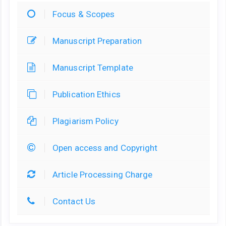
Focus & Scopes
Manuscript Preparation
Manuscript Template
Publication Ethics
Plagiarism Policy
Open access and Copyright
Article Processing Charge
Contact Us