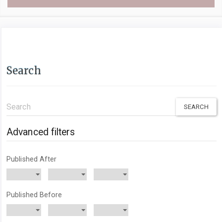
Search
Search
articles
for
Advanced filters
Published After
Published Before