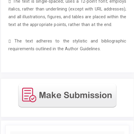
The text is single-spaced; uses a 12-point font; employs
italics, rather than underlining (except with URL addresses);
and all illustrations, figures, and tables are placed within the
text at the appropriate points, rather than at the end.
The text adheres to the stylistic and bibliographic
requirements outlined in the Author Guidelines.