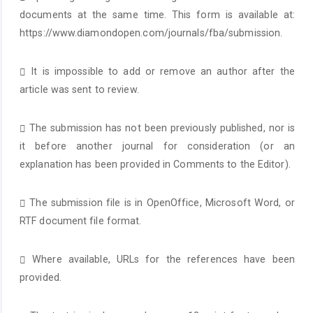
documents at the same time. This form is available at:
https://www.diamondopen.com/journals/fba/submission.
It is impossible to add or remove an author after the
article was sent to review.
The submission has not been previously published, nor is
it before another journal for consideration (or an
explanation has been provided in Comments to the Editor).
The submission file is in OpenOffice, Microsoft Word, or
RTF document file format.
Where available, URLs for the references have been
provided.