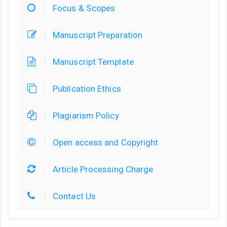
Focus & Scopes
Manuscript Preparation
Manuscript Template
Publication Ethics
Plagiarism Policy
Open access and Copyright
Article Processing Charge
Contact Us