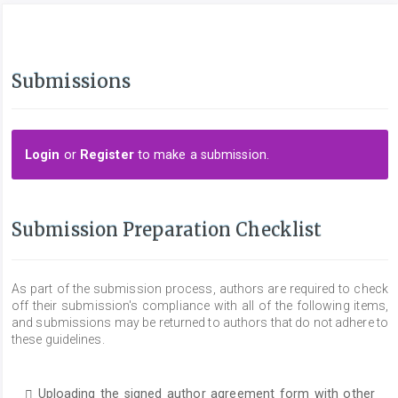
Submissions
Login
or
Register
to make a submission.
Submission Preparation Checklist
As part of the submission process, authors are required to check
off their submission's compliance with all of the following items,
and submissions may be returned to authors that do not adhere to
these guidelines.
Uploading the signed author agreement form with other