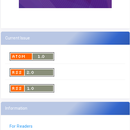
Current Issue
Information
For Readers