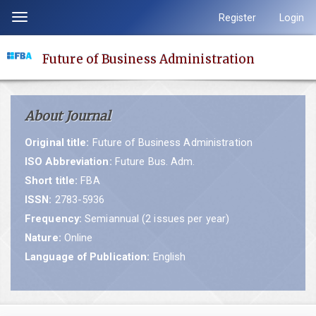
Quick
Register
Login
Toggle
jump
navigation
to
Future of Business Administration
page
content
Main
About Journal
Navigation
Main
Original title:
Future of Business Administration
Content
ISO Abbreviation:
Future Bus. Adm.
Sidebar
Short title:
FBA
ISSN:
2783-5936
Frequency:
Semiannual (2 issues per year)
Nature:
Online
Language of Publication:
English