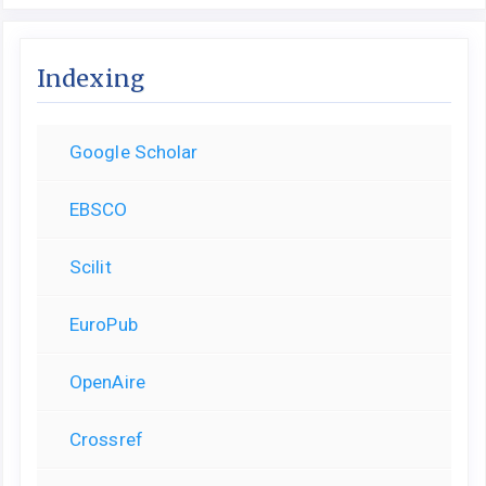
Indexing
Google Scholar
EBSCO
Scilit
EuroPub
OpenAire
Crossref