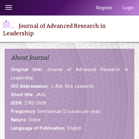
Quick
Register
Login
Toggle
jump
navigation
to
Journal of Advanced Research in
page
Leadership
content
Main
Navigation
About Journal
Main
Content
Original title:
Journal of Advanced Research in
Sidebar
Leadership
ISO Abbreviation:
J. Adv. Res. Leadersh.
Short title:
JARL
ISSN:
2783-5928
Frequency:
Semiannual (2 issues per year)
Nature:
Online
Language of Publication:
English