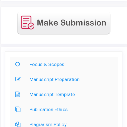
Focus & Scopes
Manuscript Preparation
Manuscript Template
Publication Ethics
Plagiarism Policy