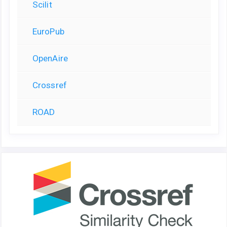
Scilit
EuroPub
OpenAire
Crossref
ROAD