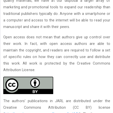
quality materials, we have at our disposal a larger array of
marketing and promotional tools to expand our readership than
traditional publishers typically do. Anyone with a smartphone or
a computer and access to the internet will be able to read your
manuscript and share it with their peers.
Open access does not mean that authors give up control over
their work. In fact, with open access authors are able to
maintain the copyright, and readers are required to follow a set
of specific rules on how they can correctly use and distribute
this work. All work is protected by the Creative Commons
Attribution License.
The authors' publications in JARL are distributed under the
Creative Commons Attribution (CC BY) license