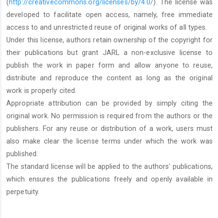
(
http://creativecommons.org/licenses/by/4.0/
). The license was
developed to facilitate open access, namely, free immediate
access to and unrestricted reuse of original works of all types.
Under this license, authors retain ownership of the copyright for
their publications but grant JARL a non-exclusive license to
publish the work in paper form and allow anyone to reuse,
distribute and reproduce the content as long as the original
work is properly cited.
Appropriate attribution can be provided by simply citing the
original work. No permission is required from the authors or the
publishers. For any reuse or distribution of a work, users must
also make clear the license terms under which the work was
published.
The standard license will be applied to the authors' publications,
which ensures the publications freely and openly available in
perpetuity.