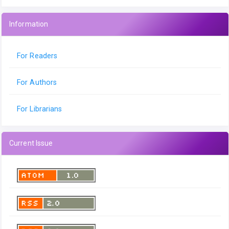
Information
For Readers
For Authors
For Librarians
Current Issue