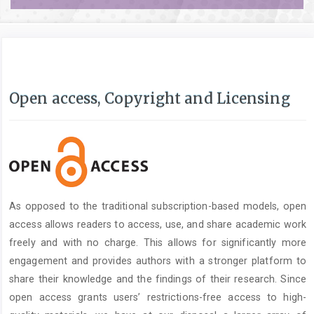
Open access, Copyright and Licensing
As opposed to the traditional subscription-based models, open
access allows readers to access, use, and share academic work
freely and with no charge. This allows for significantly more
engagement and provides authors with a stronger platform to
share their knowledge and the findings of their research. Since
open access grants users’ restrictions-free access to high-