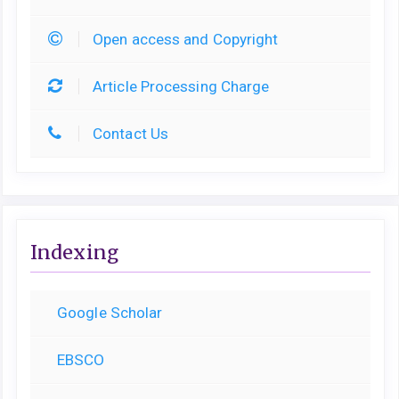
Open access and Copyright
Article Processing Charge
Contact Us
Indexing
Google Scholar
EBSCO