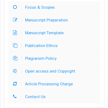
Focus & Scopes
Manuscript Preparation
Manuscript Template
Publication Ethics
Plagiarism Policy
Open access and Copyright
Article Processing Charge
Contact Us