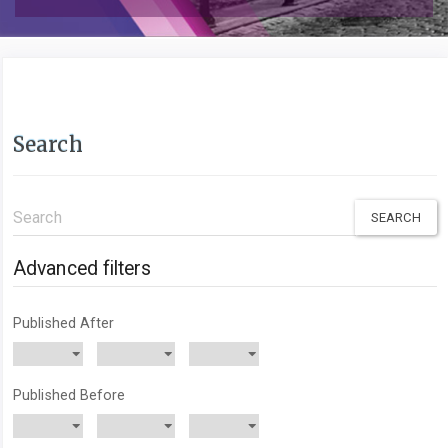
Search
Search
articles
for
Advanced filters
Published After
Published Before