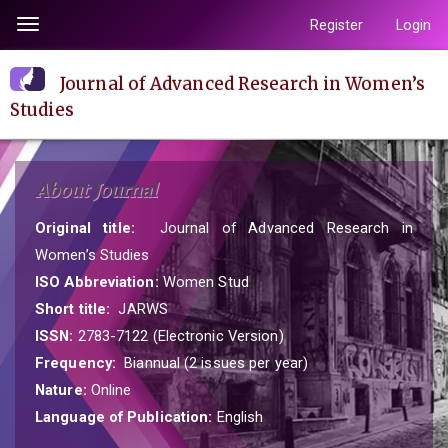
Quick
Register
Login
Toggle
jump
navigation
to
Journal of Advanced Research in Women’s
page
Studies
content
Main
Navigation
About Journal
Main
Content
Original title:
Journal of Advanced Research in
Sidebar
Women’s Studies
ISO Abbreviation:
Women Stud
Short title:
JARWS
ISSN:
2783-7122 (Electronic Version)
Frequency:
Biannual (2 issues per year)
Nature:
Online
Language of Publication:
English