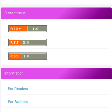
Current Issue
Information
For Readers
For Authors