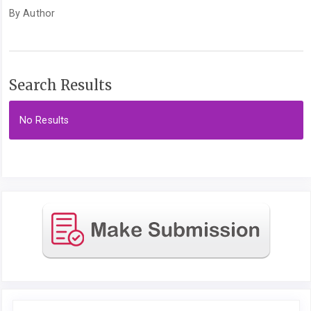
By Author
Search Results
No Results