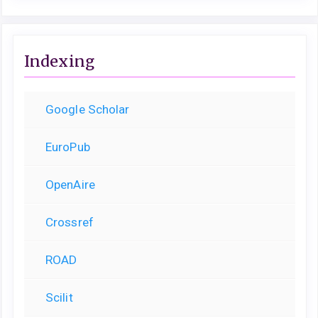
Indexing
Google Scholar
EuroPub
OpenAire
Crossref
ROAD
Scilit