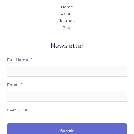
Home
About
Journals
Blog
Newsletter
Full Name
*
Email
*
CAPTCHA