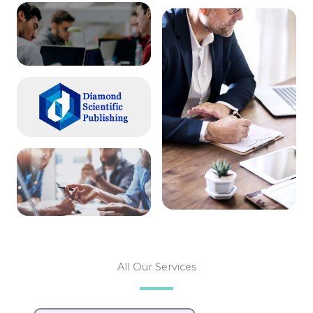
All Our Services