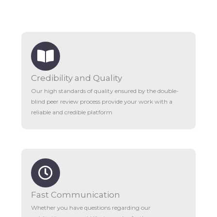
Credibility and Quality
Our high standards of quality ensured by the double-
blind peer review process provide your work with a
reliable and credible platform
Fast Communication
Whether you have questions regarding our