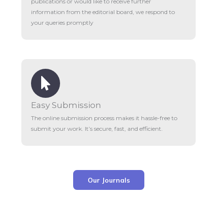
publications or would like to receive further
information from the editorial board, we respond to
your queries promptly
Easy Submission
The online submission process makes it hassle-free to
submit your work. It’s secure, fast, and efficient.
Our Journals