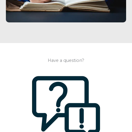
Have a question?