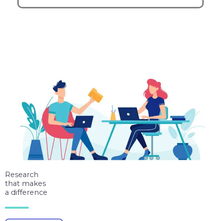
Research
that makes
a difference