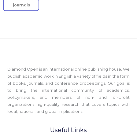
Journals
Diamond Open is an international online publishing house. We
publish academic work in English a variety of fields in the form
of books, journals, and conference proceedings. Our goal is
to bring the international community of academics,
policymakers, and members of non- and for-profit
organizations high-quality research that covers topics with
local, national, and global implications.
Useful Links