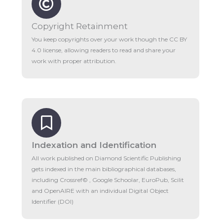
Copyright Retainment
You keep copyrights over your work though the CC BY
4.0 license, allowing readers to read and share your
work with proper attribution.
Indexation and Identification
All work published on Diamond Scientific Publishing
gets indexed in the main bibliographical databases,
including Crossref© , Google Schoolar, EuroPub, Scilit
and OpenAIRE with an individual Digital Object
Identifier (DOI)