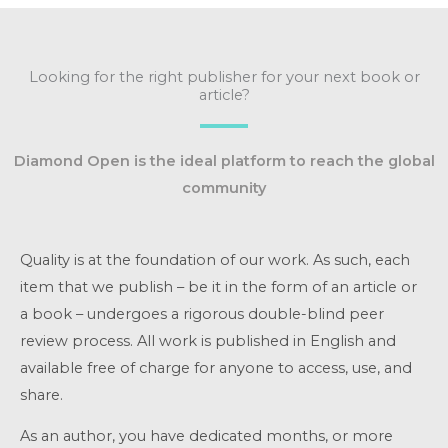
Looking for the right publisher for your next book or
article?
Diamond Open is the ideal platform to reach the global
community
Quality is at the foundation of our work. As such, each
item that we publish – be it in the form of an article or
a book – undergoes a rigorous double-blind peer
review process. All work is published in English and
available free of charge for anyone to access, use, and
share.
As an author, you have dedicated months, or more