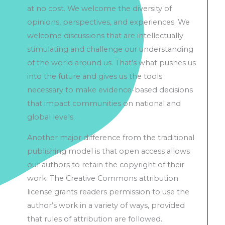
at no cost. We welcome the diversity of
opinions, perspectives, and experiences. We
welcome discussions that are intellectually
stimulating and challenge our understanding
of the world around us. That’s what pushes us
into the future and gives us the tools
necessary to make evidence-based decisions
that impact communities on national and
global levels.
Another major difference from the traditional
publishing model is that open access allows
our authors to retain the copyright of their
work. The Creative Commons attribution
license grants readers permission to use the
author’s work in a variety of ways, provided
that rules of attribution are followed.