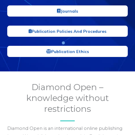
Journals
Publication Policies And Procedures
Publication Ethics
Diamond Open –
knowledge without
restrictions
Diamond Open is an international online publishing