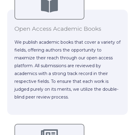
Open Access Academic Books
We publish academic books that cover a variety of
fields, offering authors the opportunity to
maximize their reach through our open access
platform. All submissions are reviewed by
academics with a strong track record in their
respective fields. To ensure that each work is
judged purely on its merits, we utilize the double-
blind peer review process.