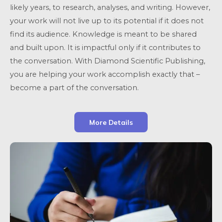
likely years, to research, analyses, and writing. However,
your work will not live up to its potential if it does not
find its audience. Knowledge is meant to be shared
and built upon. It is impactful only if it contributes to
the conversation. With Diamond Scientific Publishing,
you are helping your work accomplish exactly that –
become a part of the conversation.
More Details