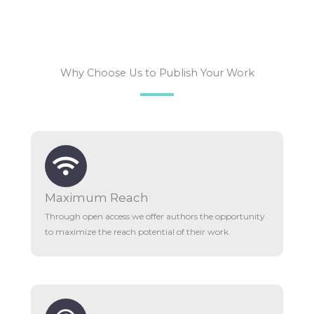
Why Choose Us to Publish Your Work
Maximum Reach
Through open access we offer authors the opportunity
to maximize the reach potential of their work.