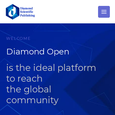
Skip
to
content
WELCOME
Diamond Open
is the ideal platform
to reach
the global
community