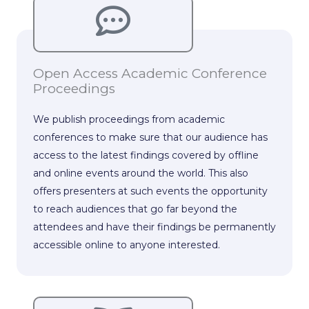
Open Access Academic Conference
Proceedings
We publish proceedings from academic
conferences to make sure that our audience has
access to the latest findings covered by offline
and online events around the world. This also
offers presenters at such events the opportunity
to reach audiences that go far beyond the
attendees and have their findings be permanently
accessible online to anyone interested.