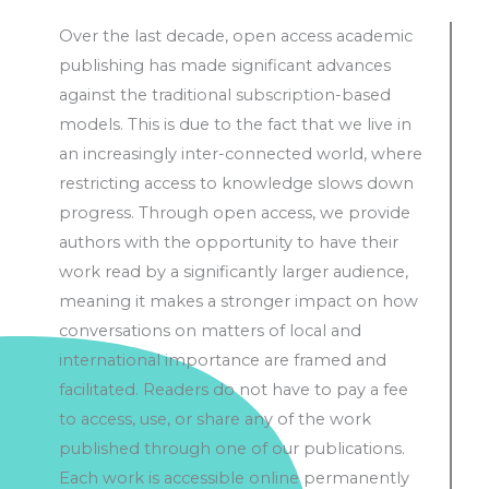
Over the last decade, open access academic
publishing has made significant advances
against the traditional subscription-based
models. This is due to the fact that we live in
an increasingly inter-connected world, where
restricting access to knowledge slows down
progress. Through open access, we provide
authors with the opportunity to have their
work read by a significantly larger audience,
meaning it makes a stronger impact on how
conversations on matters of local and
international importance are framed and
facilitated. Readers do not have to pay a fee
to access, use, or share any of the work
published through one of our publications.
Each work is accessible online permanently