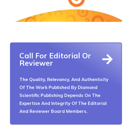
Call For Editorial Or
Reviewer
The Quality, Relevancy, And Authenticity
Of The Work Published By Diamond
Scientific Publishing Depends On The
Expertise And Integrity Of The Editorial
And Reviewer Board Members.