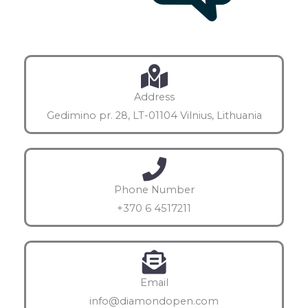
Address
Gedimino pr. 28, LT-01104 Vilnius, Lithuania
Phone Number
+370 6 4517211
Email
info@diamondopen.com