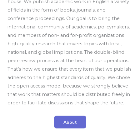
house. We publish academic work in English a variety
of fields in the form of books, journals, and
conference proceedings. Our goal is to bring the
international community of academics, policymakers,
and members of non- and for-profit organizations
high-quality research that covers topics with local,
national, and global implications. The double-blind
peer-review process is at the heart of our operations.
That’s how we ensure that every item that we publish
adheres to the highest standards of quality. We chose
the open access model because we strongly believe
that work that matters should be distributed freely in
order to facilitate discussions that shape the future.
About