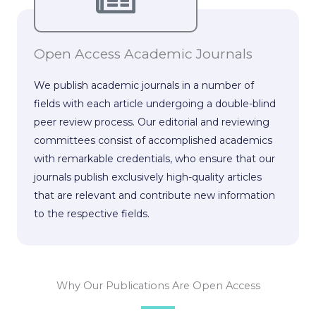
Open Access Academic Journals
We publish academic journals in a number of
fields with each article undergoing a double-blind
peer review process. Our editorial and reviewing
committees consist of accomplished academics
with remarkable credentials, who ensure that our
journals publish exclusively high-quality articles
that are relevant and contribute new information
to the respective fields.
Why Our Publications Are Open Access