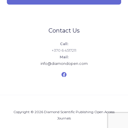
Contact Us
Call:
+370 6 4517211
Mail:
info@diamondopen.com
Copyright © 2026 Diamond Scientific Publishing Open Access
Journals