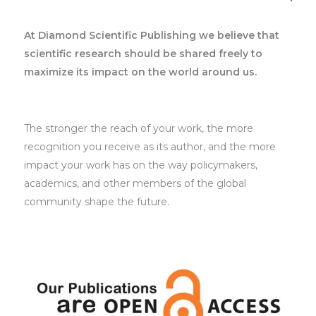
At Diamond Scientific Publishing we believe that
scientific research should be shared freely to
maximize its impact on the world around us.
The stronger the reach of your work, the more
recognition you receive as its author, and the more
impact your work has on the way policymakers,
academics, and other members of the global
community shape the future.